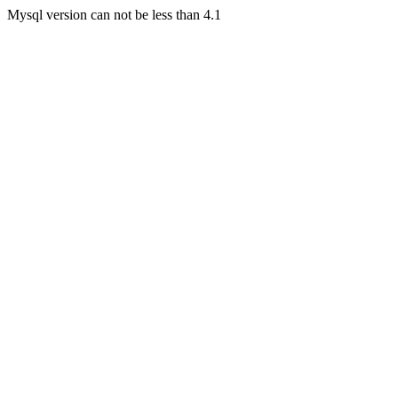
Mysql version can not be less than 4.1